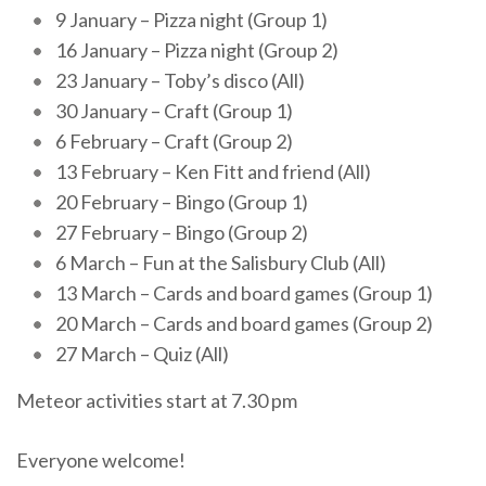
9 January – Pizza night (Group 1)
16 January – Pizza night (Group 2)
23 January – Toby’s disco (All)
30 January – Craft (Group 1)
6 February – Craft (Group 2)
13 February – Ken Fitt and friend (All)
20 February – Bingo (Group 1)
27 February – Bingo (Group 2)
6 March – Fun at the Salisbury Club (All)
13 March – Cards and board games (Group 1)
20 March – Cards and board games (Group 2)
27 March – Quiz (All)
Meteor activities start at 7.30 pm
Everyone welcome!