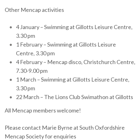
Other Mencap activities
4 January – Swimming at Gillotts Leisure Centre,
3.30 pm
1 February – Swimming at Gillotts Leisure
Centre, 3.30 pm
4 February – Mencap disco, Christchurch Centre,
7.30-9.00 pm
1 March – Swimming at Gillotts Leisure Centre,
3.30 pm
22 March – The Lions Club Swimathon at Gillotts
All Mencap members welcome!
Please contact Marie Byrne at South Oxfordshire
Mencap Society for enquiries