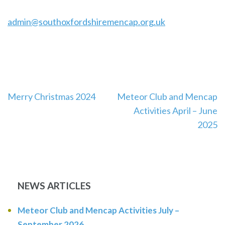
admin@southoxfordshiremencap.org.uk
Post
Merry Christmas 2024
Meteor Club and Mencap
navigation
Activities April – June
2025
NEWS ARTICLES
Meteor Club and Mencap Activities July –
September 2026