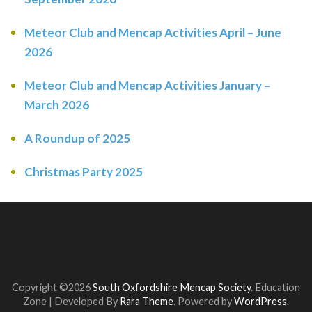
Meteor Club and Mencap Activities April – June
2026
Meteor Club and Mencap Activities January –
March 2026
A Roundup of 2025
Christmas Party 2025
Copyright ©2026
South Oxfordshire Mencap Society
.
Education
Zone | Developed By
Rara Theme
. Powered by
WordPress
.