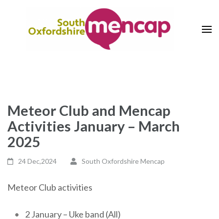
Skip
to
content
(Press
The Voice of Learning Disability
South Oxfordshire Mencap
Enter)
Society
Meteor Club and Mencap
Activities January – March
2025
24 Dec,2024
South Oxfordshire Mencap
Meteor Club activities
2 January – Uke band (All)