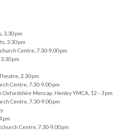
s, 3.30 pm
ts, 3.30 pm
tchurch Centre, 7.30-9.00 pm
 3.30 pm
Theatre, 2.30 pm
urch Centre, 7.30-9.00 pm
th Oxfordshire Mencap, Henley YMCA, 12 – 3 pm
urch Centre, 7.30-9.00 pm
ey
-4 pm
tchurch Centre, 7.30-9.00 pm