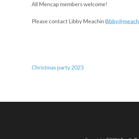
All Mencap members welcome!
Please contact Libby Meachin (
libby@meachi
Post
Christmas party 2023
navigation