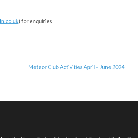
n.co.uk
) for enquiries
Meteor Club Activities April – June 2024