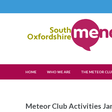
Skip
to
content
(Press
Enter)
South Oxfordshire Menc
The Voice of Learning Disability
HOME
WHO WE ARE
THE METEOR CLU
Meteor Club Activities J