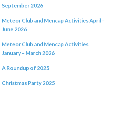
September 2026
Meteor Club and Mencap Activities April –
June 2026
Meteor Club and Mencap Activities
January – March 2026
A Roundup of 2025
Christmas Party 2025