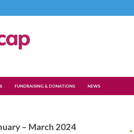
ap Society
B
FUNDRAISING & DONATIONS
NEWS
anuary – March 2024