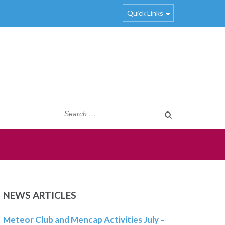
Quick Links
Search
for:
NEWS ARTICLES
Meteor Club and Mencap Activities July –