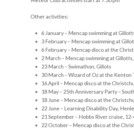
Other activities:
6 January – Mencap swimming at Gillott
3 February – Mencap swimming at Gillot
6 February – Mencap disco at the Chris
2 March – Mencap swimming at Gillotts,
23 March – Swimathon, Gillots
30 March – Wizard of Oz at the Kenton 
16 April – Mencap disco at the Christch
18 May – 25th Anniversary Party – Sou
18 June – Mencap disco at the Christch
22 June – Learning Disability Day, Henl
21 September – Hobbs River cruise, 12
22 October – Mencap disco at the Chris