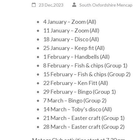
23 Dec,2023
South Oxfordshire Mencap
4 January – Zoom (All)
11 January – Zoom (All)
18 January – Disco (All)
25 January – Keep fit (All)
1 February – Handbells (All)
8 February – Fish & chips (Group 1)
15 February – Fish & chips (Group 2)
22 February – Ken Fitt (All)
29 February – Bingo (Group 1)
7 March – Bingo (Group 2)
14 March – Toby’s disco (All)
21 March – Easter craft (Group 1)
28 March – Easter craft (Group 2)
Meteor Club activities start at 7.30 pm