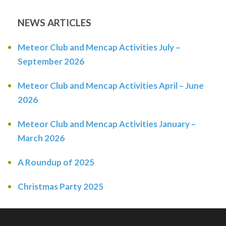
NEWS ARTICLES
Meteor Club and Mencap Activities July –
September 2026
Meteor Club and Mencap Activities April – June
2026
Meteor Club and Mencap Activities January –
March 2026
A Roundup of 2025
Christmas Party 2025