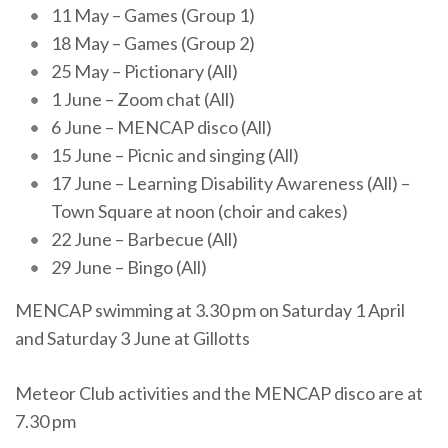
11 May – Games (Group 1)
18 May – Games (Group 2)
25 May – Pictionary (All)
1 June – Zoom chat (All)
6 June – MENCAP disco (All)
15 June – Picnic and singing (All)
17 June – Learning Disability Awareness (All) –
Town Square at noon (choir and cakes)
22 June – Barbecue (All)
29 June – Bingo (All)
MENCAP swimming at 3.30 pm on Saturday 1 April
and Saturday 3 June at Gillotts
Meteor Club activities and the MENCAP disco are at
7.30 pm