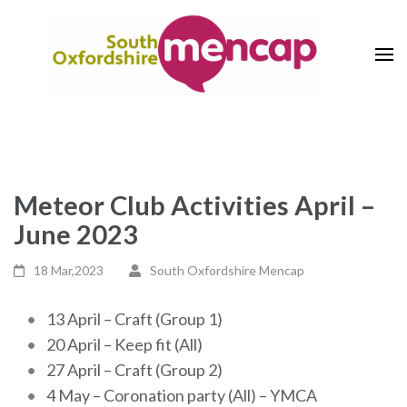
Skip
to
content
(Press
The Voice of Learning Disability
South Oxfordshire Mencap
Enter)
Society
Meteor Club Activities April –
June 2023
18 Mar,2023
South Oxfordshire Mencap
13 April – Craft (Group 1)
20 April – Keep fit (All)
27 April – Craft (Group 2)
4 May – Coronation party (All) – YMCA