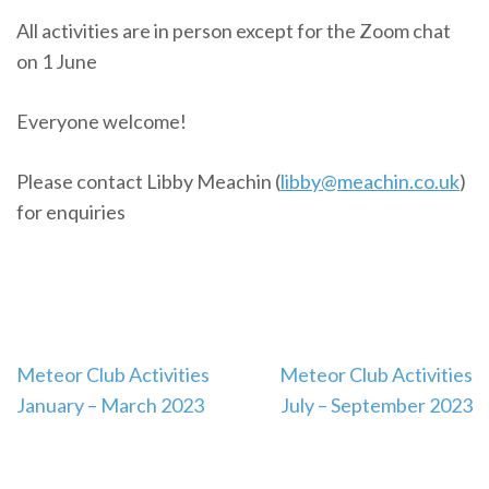
All activities are in person except for the Zoom chat
on 1 June
Everyone welcome!
Please contact Libby Meachin (
libby@meachin.co.uk
)
for enquiries
Post
Meteor Club Activities
Meteor Club Activities
navigation
January – March 2023
July – September 2023